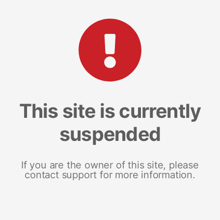
This site is currently
suspended
If you are the owner of this site, please
contact support for more information.