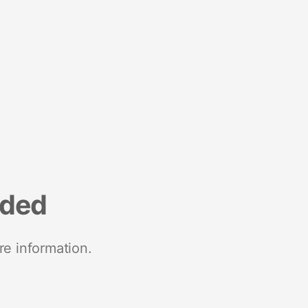
nded
re information.