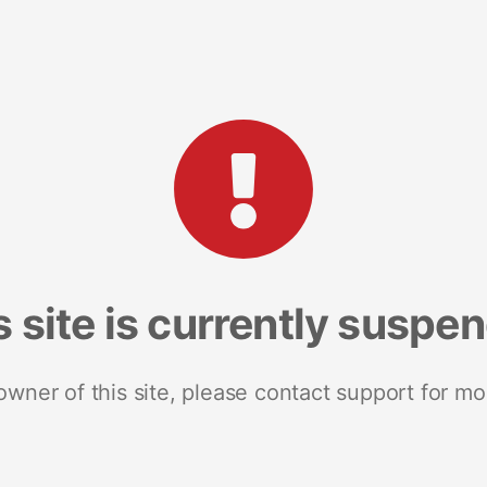
s site is currently suspe
 owner of this site, please contact support for mo