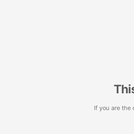
Thi
If you are the